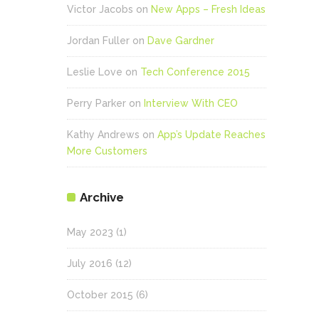
Victor Jacobs
on
New Apps – Fresh Ideas
Jordan Fuller
on
Dave Gardner
Leslie Love
on
Tech Conference 2015
Perry Parker
on
Interview With CEO
Kathy Andrews
on
App’s Update Reaches
More Customers
Archive
May 2023
(1)
July 2016
(12)
October 2015
(6)