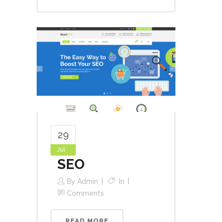
29
Jul
SEO
By
Admin
In
Comments
READ MORE