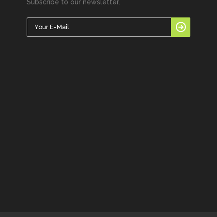
Subscribe to our newsletter.