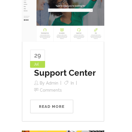
29
Jul
Support Center
By
Admin
In
Comments
READ MORE