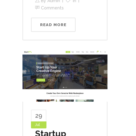
By
Admin
In
Comments
READ MORE
29
Jul
Startup