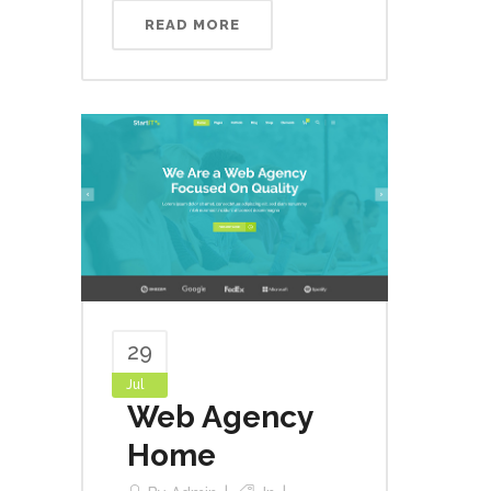
READ MORE
29
Jul
Web Agency
Home