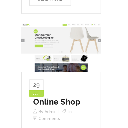
29
Jul
Online Shop
By
Admin
In
Comments