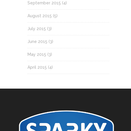
September 2015
(4)
August 2015
(5)
July 2015
(3)
June 2015
(3)
May 2015
(3)
April 2015
(4)