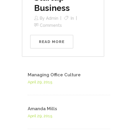
Business
By
Admin
In
Comments
READ MORE
Managing Office Culture
April 29, 2015
Amanda Mills
April 29, 2015