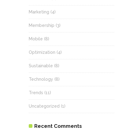
Marketing
(4)
Membership
(3)
Mobile
(8)
Optimization
(4)
Sustainable
(8)
Technology
(8)
Trends
(11)
Uncategorized
(1)
Recent Comments