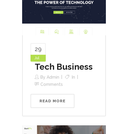
29
Jul
Tech Business
By
Admin
In
Comments
READ MORE