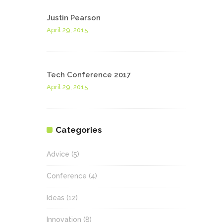
Justin Pearson
April 29, 2015
Tech Conference 2017
April 29, 2015
Categories
Advice
(5)
Conference
(4)
Ideas
(12)
Innovation
(8)