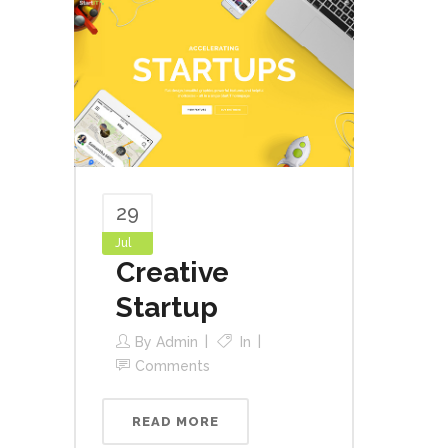
29
Jul
Creative
Startup
By
Admin
In
Comments
READ MORE