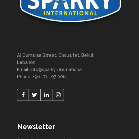
Al Oumaraa Street, Chouaifet, Beirut
Lebanon
Email: info@sparky.international
Phone: +961 71 107 006
Newsletter