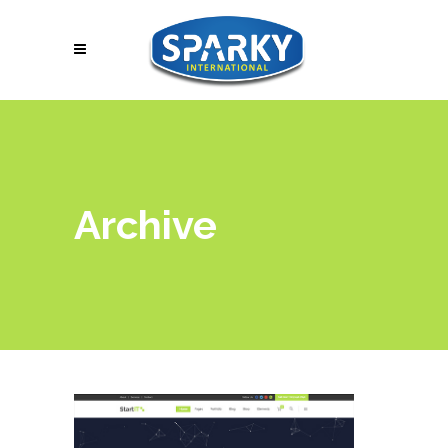
Archive