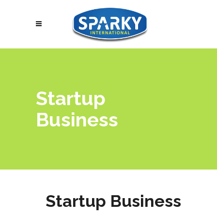
Startup
Business
Startup Business