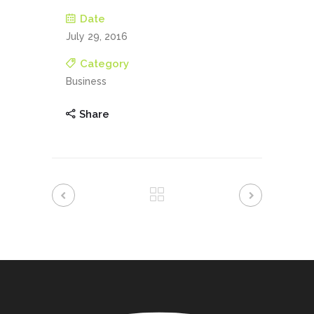
Date
July 29, 2016
Category
Business
Share