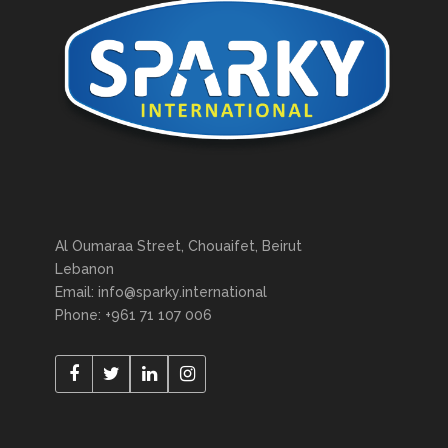
Al Oumaraa Street, Chouaifet, Beirut
Lebanon
Email: info@sparky.international
Phone: +961 71 107 006