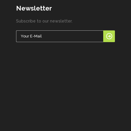
Newsletter
Subscribe to our newsletter.