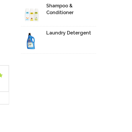
Shampoo &
Conditioner
Laundry Detergent