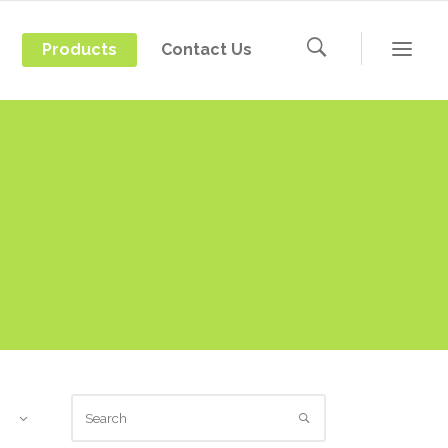
Products
Contact Us