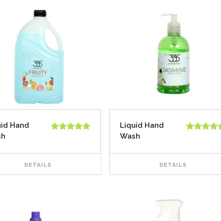
uid Hand
Liquid Hand
sh
Wash
Rated
5.00
Rated
5.00
out of 5
out of 5
DETAILS
DETAILS