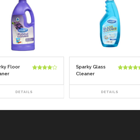
rky Floor
Sparky Glass
aner
Cleaner
Rated
Rated
5.00
4.00
out
out of 5
of 5
DETAILS
DETAILS