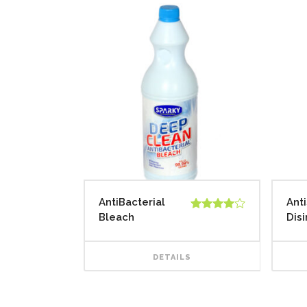
AntiBacterial
Ant
Bleach
Dis
Rated
4.00
out
of 5
DETAILS