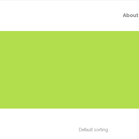
About
Default sorting