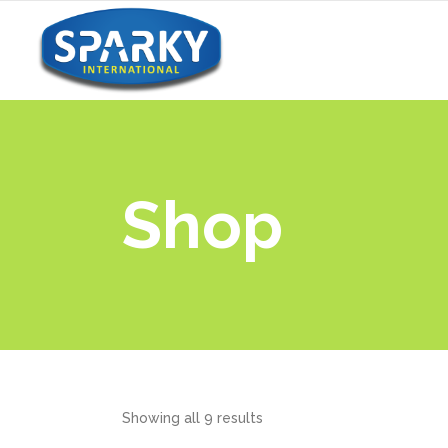
Shop
Showing all 9 results