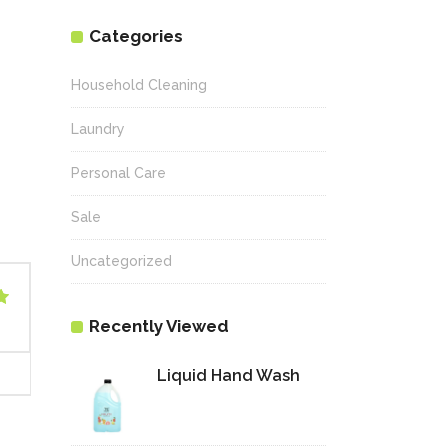
Categories
Household Cleaning
Laundry
Personal Care
Sale
Uncategorized
Recently Viewed
Liquid Hand Wash