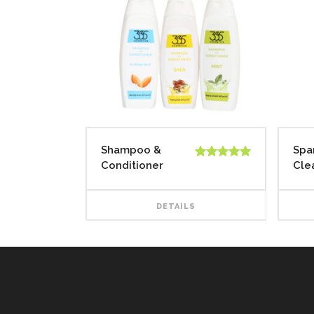
Shampoo &
Spa
Conditioner
Cle
Rated
5.00
out of 5
DETAILS