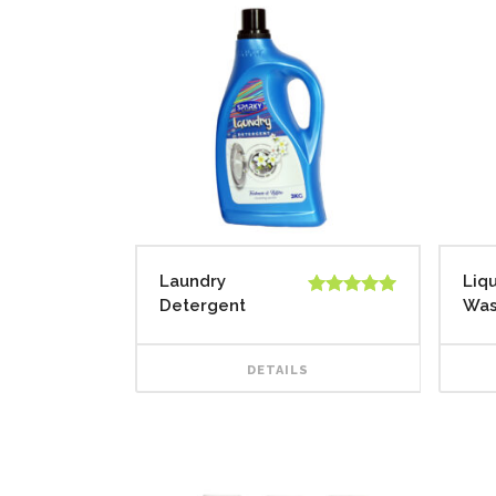
Laundry
Liq
Detergent
Wa
Rated
5.00
out of 5
DETAILS