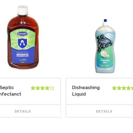
iSeptic
Dishwashing
infectanct
Liquid
Rated
Rated
5.00
4.00
out
out of 5
of 5
DETAILS
DETAILS