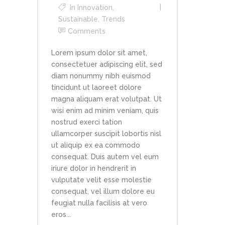
In
Innovation
,
Sustainable
,
Trends
Comments
Lorem ipsum dolor sit amet,
consectetuer adipiscing elit, sed
diam nonummy nibh euismod
tincidunt ut laoreet dolore
magna aliquam erat volutpat. Ut
wisi enim ad minim veniam, quis
nostrud exerci tation
ullamcorper suscipit lobortis nisl
ut aliquip ex ea commodo
consequat. Duis autem vel eum
iriure dolor in hendrerit in
vulputate velit esse molestie
consequat, vel illum dolore eu
feugiat nulla facilisis at vero
eros...