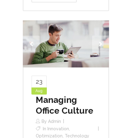
23
Aug
Managing
Office Culture
By
Admin
In
Innovation
,
Optimization
,
Technology