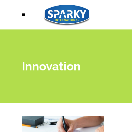
Innovation