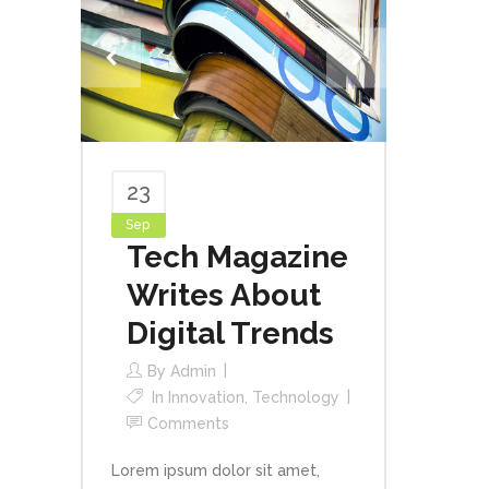
23
Sep
Tech Magazine
Writes About
Digital Trends
By
Admin
In
Innovation
,
Technology
Comments
Lorem ipsum dolor sit amet,