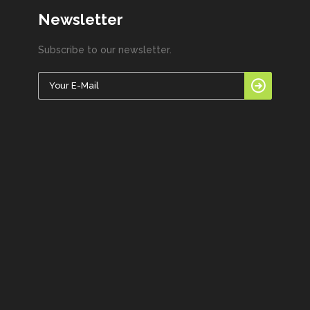
Newsletter
Subscribe to our newsletter.