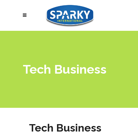
Tech Business
Tech Business