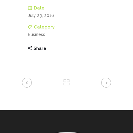
Date
July 29, 2016
Category
Business
Share