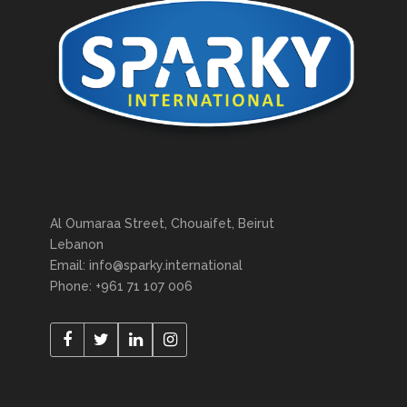
Al Oumaraa Street, Chouaifet, Beirut
Lebanon
Email: info@sparky.international
Phone: +961 71 107 006