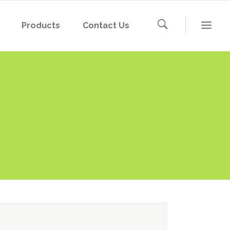
Products
Contact Us