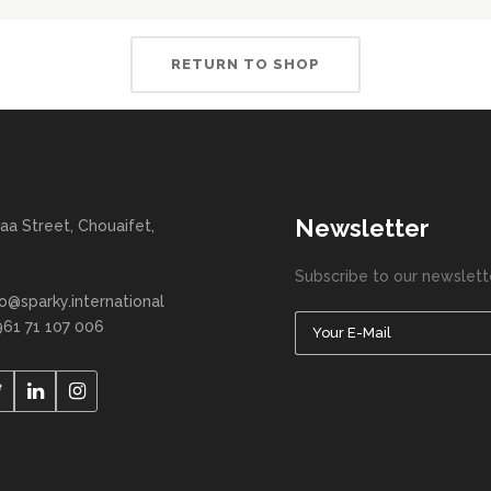
RETURN TO SHOP
Newsletter
aa Street, Chouaifet,
Subscribe to our newslett
fo@sparky.international
961 71 107 006