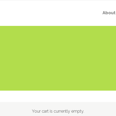
About
Your cart is currently empty.