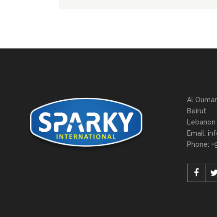
Al Oumar
Beirut
Lebanon
Email: in
Phone: +