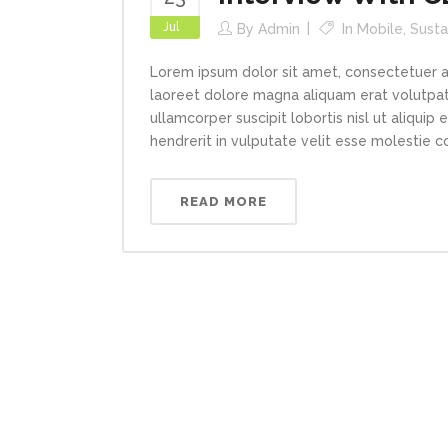
Jul
By
Admin
In
Mobile
,
Susta
Lorem ipsum dolor sit amet, consectetuer a
laoreet dolore magna aliquam erat volutpat.
ullamcorper suscipit lobortis nisl ut aliqui
hendrerit in vulputate velit esse molestie con
READ MORE