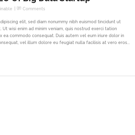
increa
inable
Comments
or
decre
dipiscing elit, sed diam nonummy nibh euismod tincidunt ut
volume
 Ut wisi enim ad minim veniam, quis nostrud exerci tation
p ex ea commodo consequat. Duis autem vel eum iriure dolor in
sequat, vel illum dolore eu feugiat nulla facilisis at vero eros...