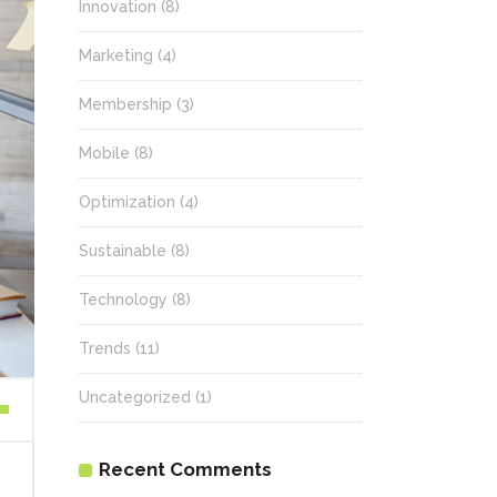
Innovation
(8)
Marketing
(4)
Membership
(3)
Mobile
(8)
Optimization
(4)
Sustainable
(8)
Technology
(8)
Trends
(11)
Uncategorized
(1)
wn
Recent Comments