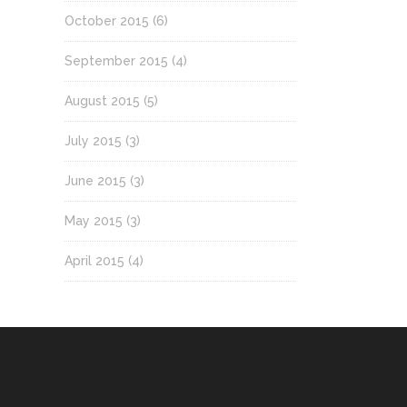
October 2015
(6)
September 2015
(4)
August 2015
(5)
July 2015
(3)
June 2015
(3)
May 2015
(3)
April 2015
(4)