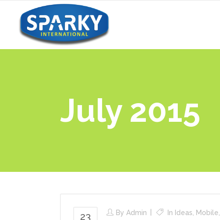
July 2015
By
Admin
In
Ideas
,
Mobile
23