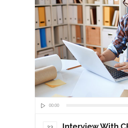
Audio
00:00
Player
Interview With C
23