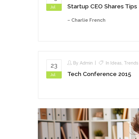
Startup CEO Shares Tips
Jul
– Charlie French
By
Admin
In
Ideas
,
Trends
23
Tech Conference 2015
Jul