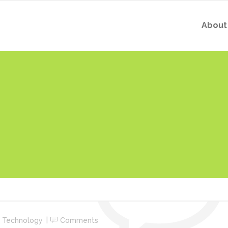
About
,
Technology
Comments