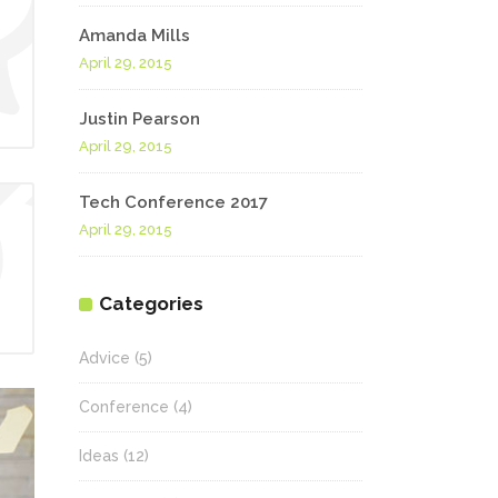
Amanda Mills
April 29, 2015
Justin Pearson
April 29, 2015
Tech Conference 2017
April 29, 2015
Categories
Advice
(5)
Conference
(4)
Ideas
(12)