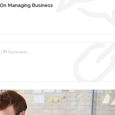
 On Managing Business
Comments