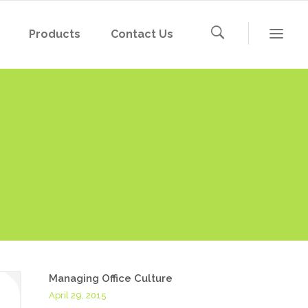
Products
Contact Us
Managing Office Culture
April 29, 2015