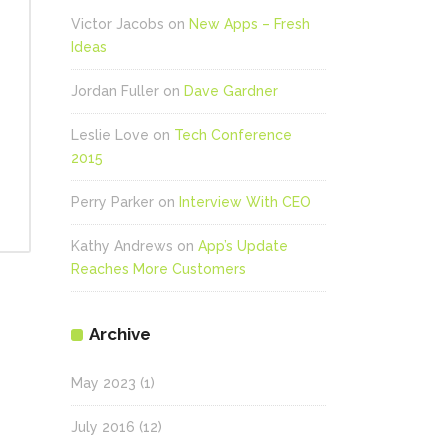
se
Victor Jacobs
on
New Apps – Fresh
Ideas
ase
.
Jordan Fuller
on
Dave Gardner
Leslie Love
on
Tech Conference
2015
Perry Parker
on
Interview With CEO
Kathy Andrews
on
App’s Update
Reaches More Customers
Archive
May 2023
(1)
July 2016
(12)