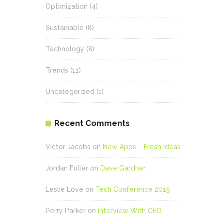
Optimization
(4)
Sustainable
(8)
Technology
(8)
Trends
(11)
Uncategorized
(1)
Recent Comments
Victor Jacobs
on
New Apps – Fresh Ideas
Jordan Fuller
on
Dave Gardner
Leslie Love
on
Tech Conference 2015
Perry Parker
on
Interview With CEO