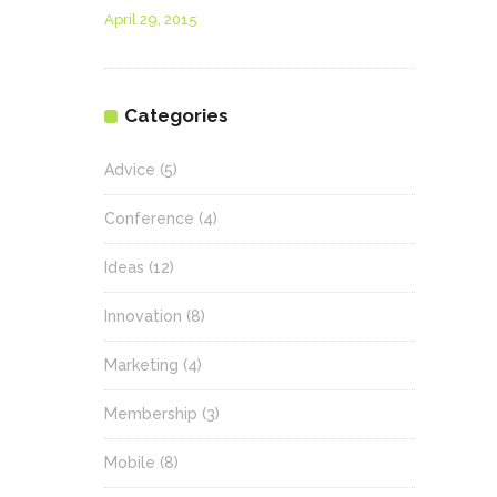
April 29, 2015
Categories
Advice
(5)
Conference
(4)
Ideas
(12)
Innovation
(8)
Marketing
(4)
Membership
(3)
Mobile
(8)