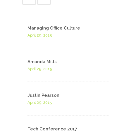
Managing Office Culture
April 29, 2015
Amanda Mills
April 29, 2015
Justin Pearson
April 29, 2015
Tech Conference 2017