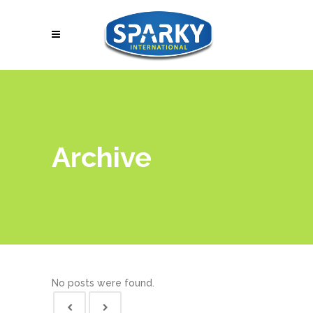
Archive
No posts were found.