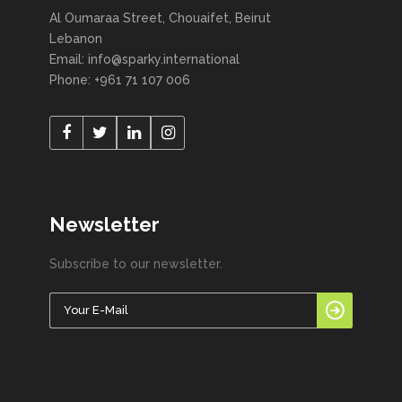
Al Oumaraa Street, Chouaifet, Beirut
Lebanon
Email: info@sparky.international
Phone: +961 71 107 006
Newsletter
Subscribe to our newsletter.