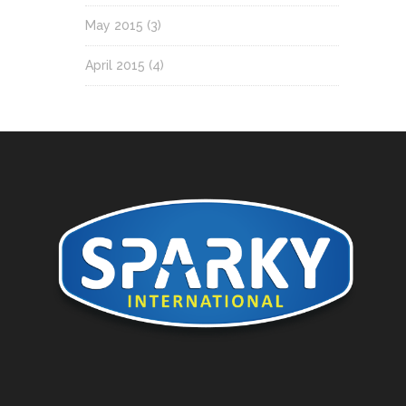
May 2015
(3)
April 2015
(4)