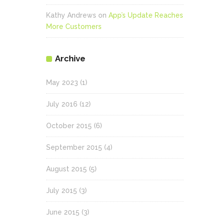
Kathy Andrews
on
App’s Update Reaches
More Customers
Archive
May 2023
(1)
July 2016
(12)
October 2015
(6)
September 2015
(4)
August 2015
(5)
July 2015
(3)
June 2015
(3)