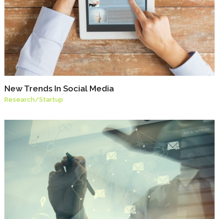
New Trends In Social Media
Research
/
Startup