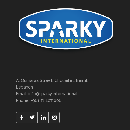
Al Oumaraa Street, Chouaifet, Beirut
Lebanon
Email: info@sparky.international
Phone: +961 71 107 006