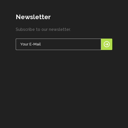
Newsletter
Subscribe to our newsletter.