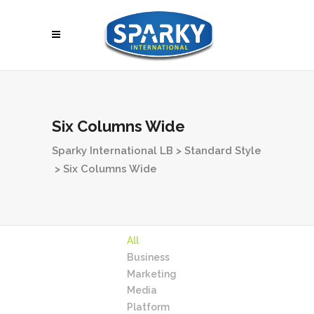
Six Columns Wide
Sparky International LB
>
Standard Style
>
Six Columns Wide
All
Business
Marketing
Media
Platform