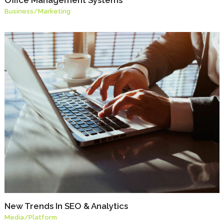
Business
/
Marketing
New Trends In SEO & Analytics
Media
/
Platform