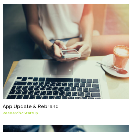
App Update & Rebrand
Research
/
Startup