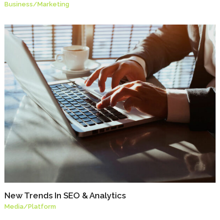
Business
/
Marketing
New Trends In SEO & Analytics
Media
/
Platform