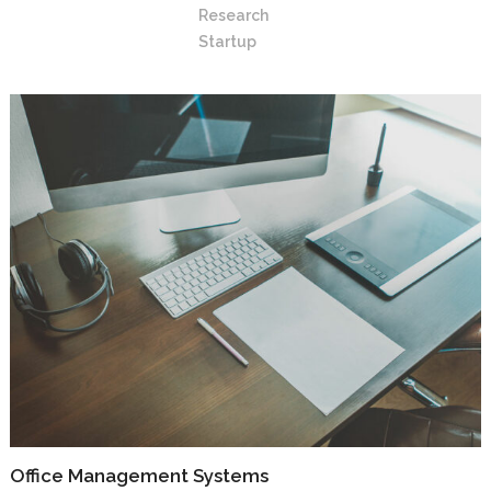
Research
Startup
Office Management Systems