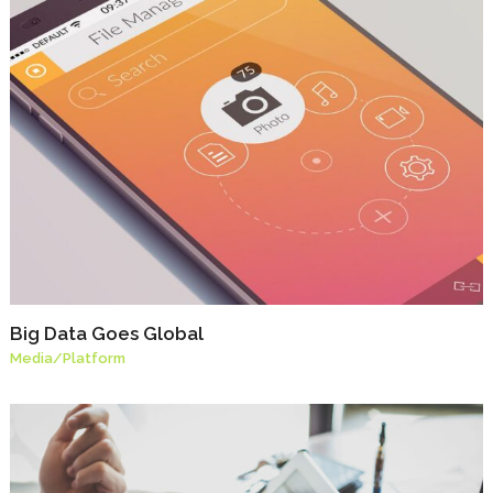
Big Data Goes Global
Media
/
Platform