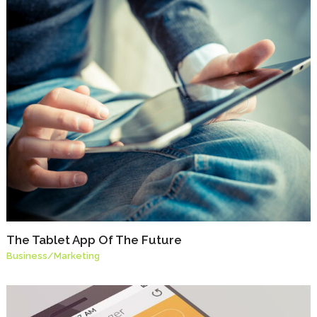
The Tablet App Of The Future
Business
/
Marketing