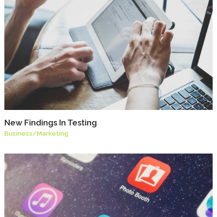
New Findings In Testing
Business
/
Marketing