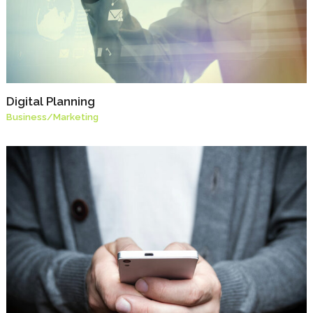
Digital Planning
Business
/
Marketing