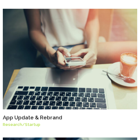
App Update & Rebrand
Research
/
Startup