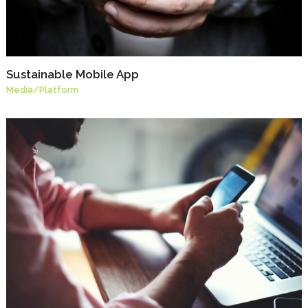
Sustainable Mobile App
Media
/
Platform