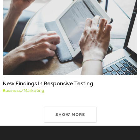
New Findings In Responsive Testing
Business
/
Marketing
SHOW MORE