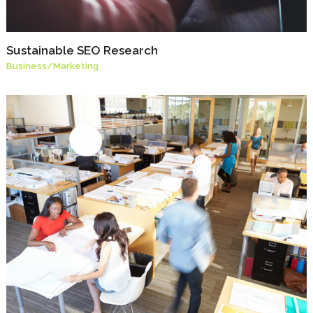
Sustainable SEO Research
Business
/
Marketing