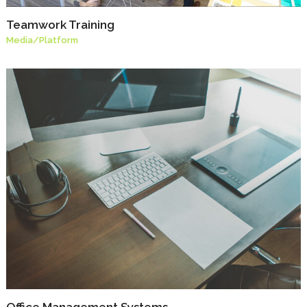
Teamwork Training
Media
/
Platform
Office Management Systems