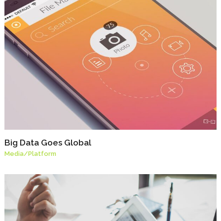
Big Data Goes Global
Media
/
Platform