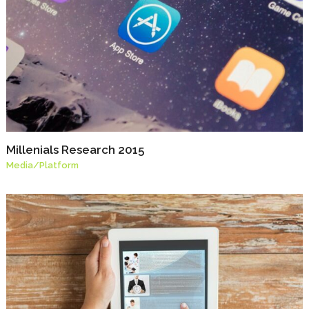
Millenials Research 2015
Media
/
Platform