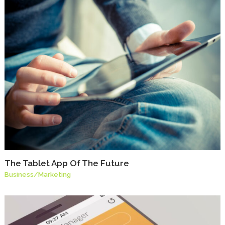
The Tablet App Of The Future
Business
/
Marketing