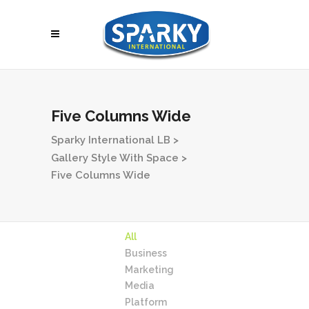
Five Columns Wide
Sparky International LB
>
Gallery Style With Space
>
Five Columns Wide
All
Business
Marketing
Media
Platform