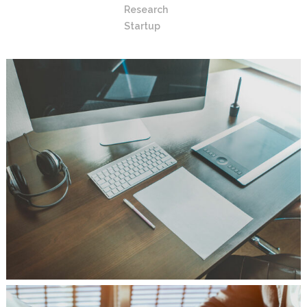
Research
Startup