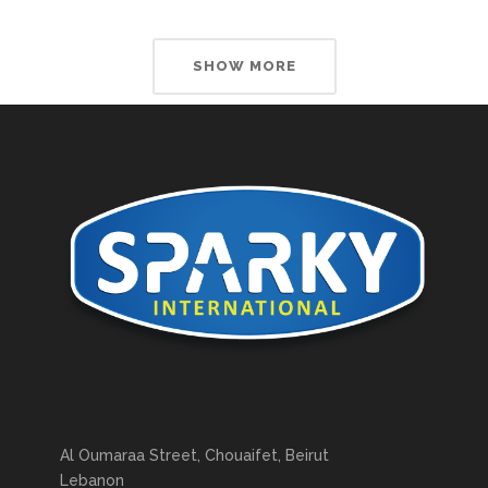
SHOW MORE
Al Oumaraa Street, Chouaifet, Beirut
Lebanon