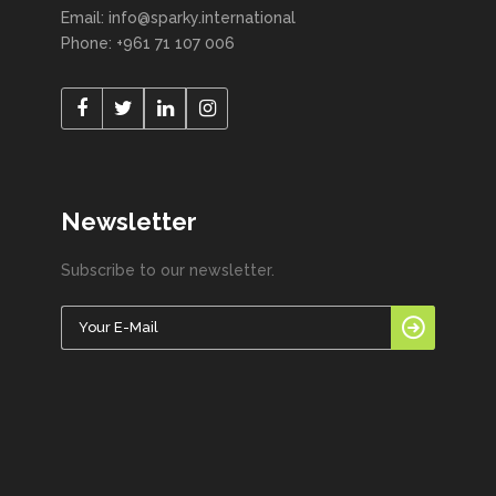
Email: info@sparky.international
Phone: +961 71 107 006
Newsletter
Subscribe to our newsletter.