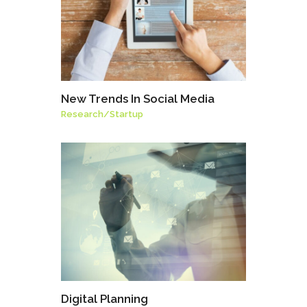
New Trends In Social Media
Research
/
Startup
Digital Planning