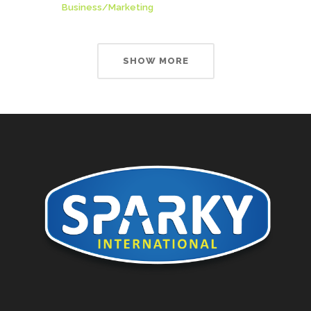
Business
/
Marketing
SHOW MORE