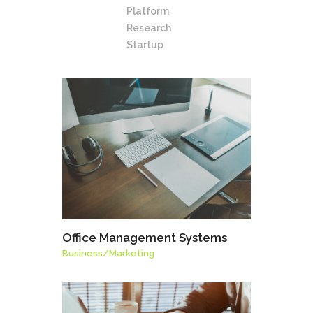
Platform
Research
Startup
Office Management Systems
Business
/
Marketing