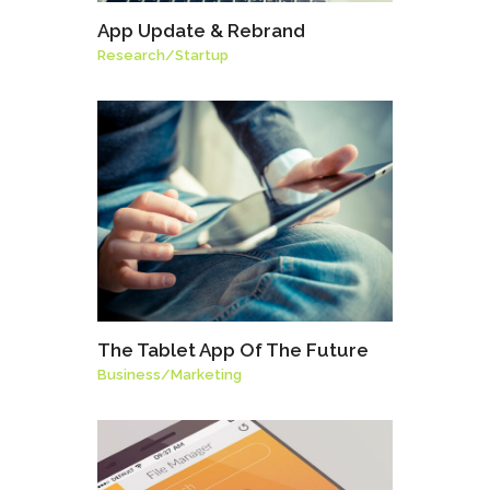
App Update & Rebrand
Research
/
Startup
The Tablet App Of The Future
Business
/
Marketing