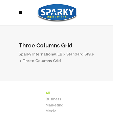
Three Columns Grid
Sparky International LB
>
Standard Style
>
Three Columns Grid
All
Business
Marketing
Media