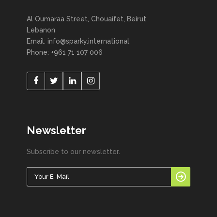
Al Oumaraa Street, Chouaifet, Beirut
Lebanon
Email: info@sparky.international
Phone: +961 71 107 006
Newsletter
Subscribe to our newsletter.