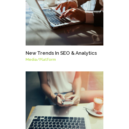
New Trends In SEO & Analytics
Media
/
Platform