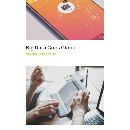
Big Data Goes Global
Media
/
Platform