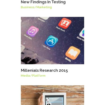
New Findings In Testing
Business
/
Marketing
Millenials Research 2015
Media
/
Platform