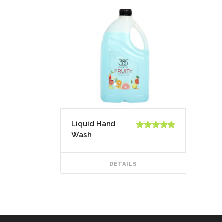
Liquid Hand
Wash
Rated
5.00
out of 5
DETAILS