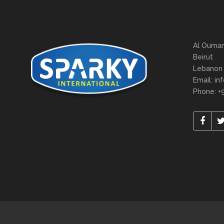
Al Oumar
Beirut
Lebanon
Email: in
Phone: +