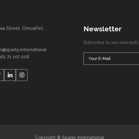
Newsletter
aa Street, Chouaifet,
Subscribe to our newslett
fo@sparky.international
961 71 107 006
Copyright © Sparky International