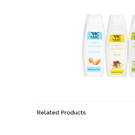
Related Products