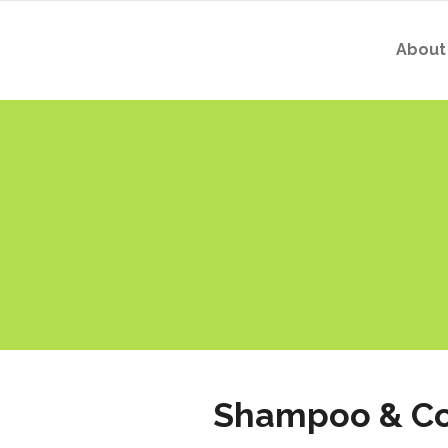
About
Shampoo & Co