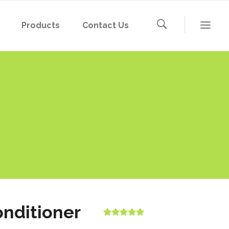
Products
Contact Us
nditioner
Rated
1
5.00