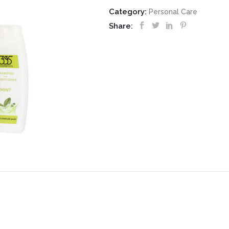
Category:
Personal Care
Share: