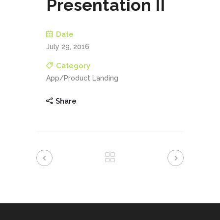
Presentation II
Date
July 29, 2016
Category
App/Product Landing
Share