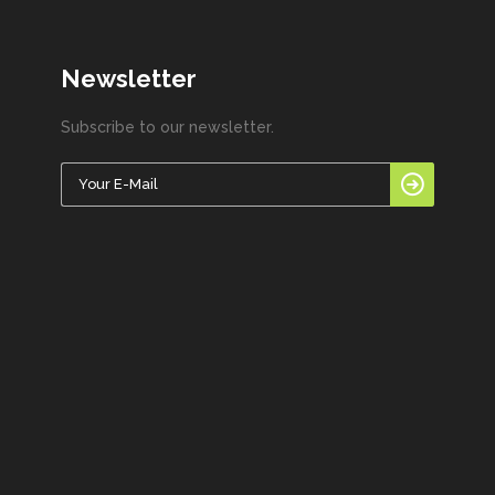
Newsletter
Subscribe to our newsletter.