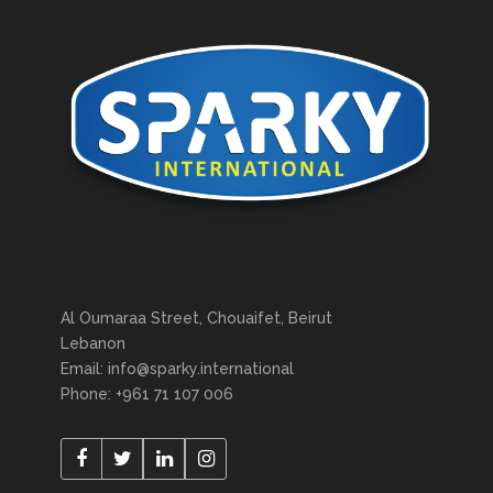
Al Oumaraa Street, Chouaifet, Beirut
Lebanon
Email: info@sparky.international
Phone: +961 71 107 006