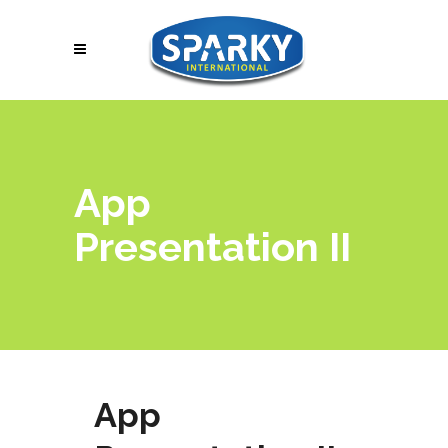
App
Presentation II
App