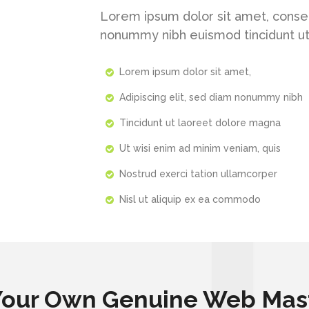
Lorem ipsum dolor sit amet, consec
nonummy nibh euismod tincidunt ut
Lorem ipsum dolor sit amet,
Adipiscing elit, sed diam nonummy nibh
Tincidunt ut laoreet dolore magna
Ut wisi enim ad minim veniam, quis
Nostrud exerci tation ullamcorper
Nisl ut aliquip ex ea commodo
Your Own Genuine Web Mas