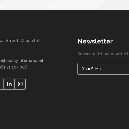
Newsletter
aa Street, Chouaifet,
Subscribe to our newslett
fo@sparky.international
961 71 107 006