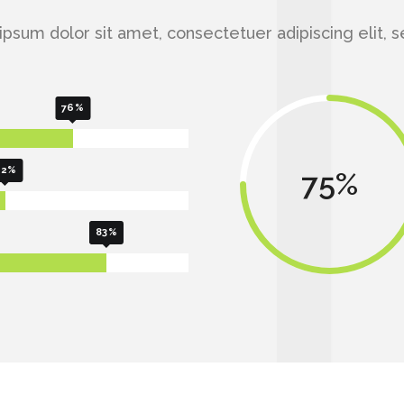
psum dolor sit amet, consectetuer adipiscing elit, 
76
62
75
83