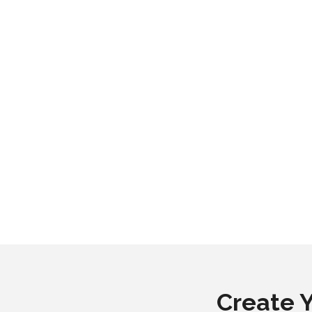
Create 