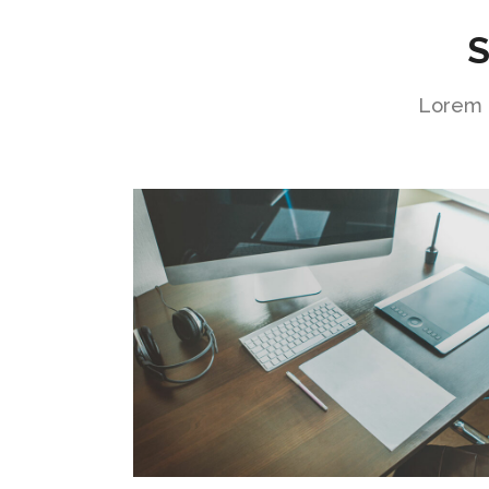
S
Lorem i