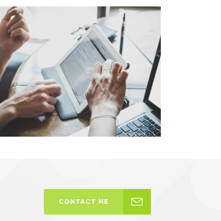
CONTACT ME