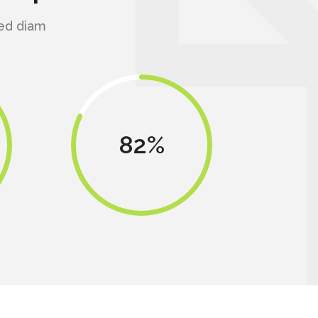
sed diam
82