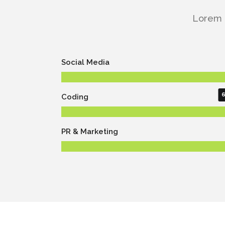
Lorem i
Social Media
Coding
PR & Marketing