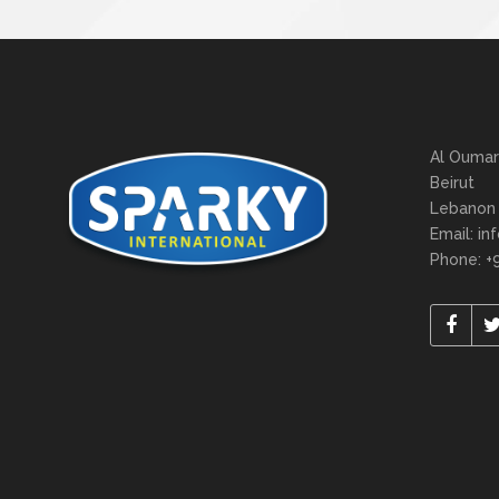
Al Oumar
Beirut
Lebanon
Email: in
Phone: +