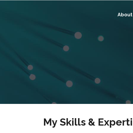
About
My Skills & Expert