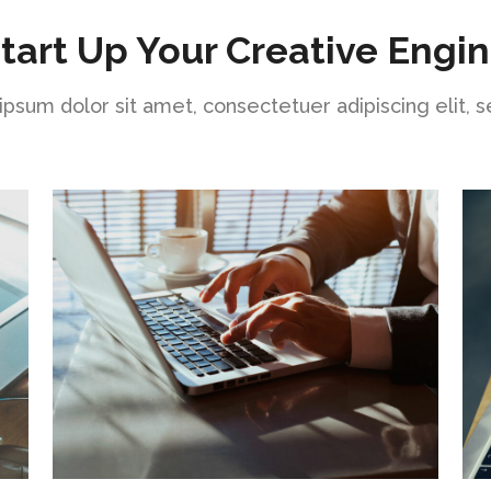
tart Up Your Creative Engi
psum dolor sit amet, consectetuer adipiscing elit, 