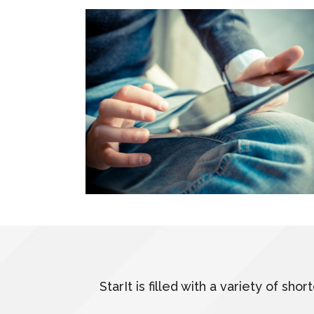
StarIt is filled with a variety of s