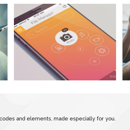
hortcodes and elements, made especially for you.