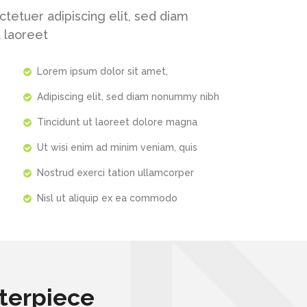
tetuer adipiscing elit, sed diam
 laoreet
Lorem ipsum dolor sit amet,
Adipiscing elit, sed diam nonummy nibh
Tincidunt ut laoreet dolore magna
Ut wisi enim ad minim veniam, quis
Nostrud exerci tation ullamcorper
Nisl ut aliquip ex ea commodo
terpiece