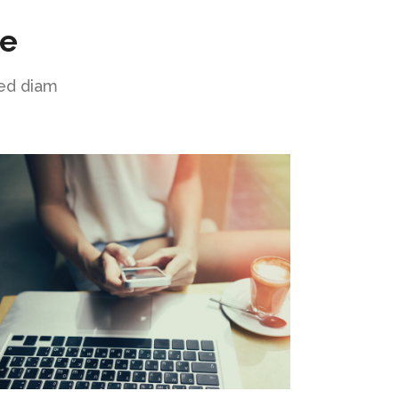
ne
sed diam