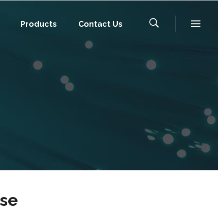
Products
Contact Us
ise