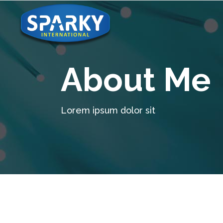
About Me
Lorem ipsum dolor sit