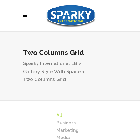
Two Columns Grid
Sparky International LB
>
Gallery Style With Space
>
Two Columns Grid
All
Business
Marketing
Media