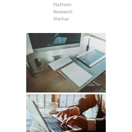
Platform
Research
Startup