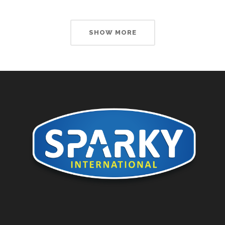
SHOW MORE