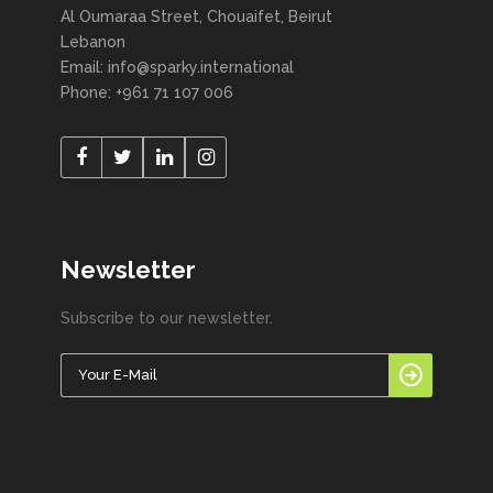
Al Oumaraa Street, Chouaifet, Beirut
Lebanon
Email: info@sparky.international
Phone: +961 71 107 006
Newsletter
Subscribe to our newsletter.