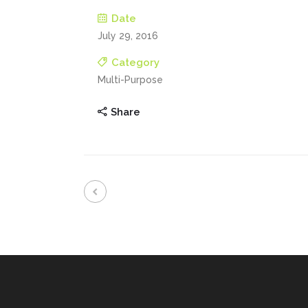
Date
July 29, 2016
Category
Multi-Purpose
Share