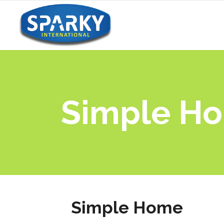
Simple H
Simple Home