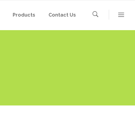
Products
Contact Us