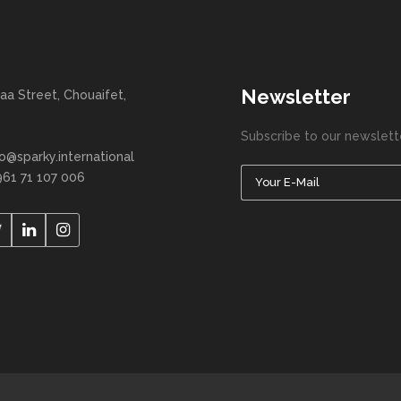
Newsletter
aa Street, Chouaifet,
Subscribe to our newslett
fo@sparky.international
961 71 107 006