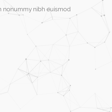
diam nonummy nibh euismod