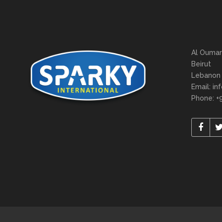
Al Oumar
Beirut
Lebanon
Email: in
Phone: +