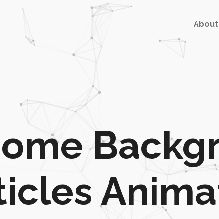
About
ome Backg
ticles Anima