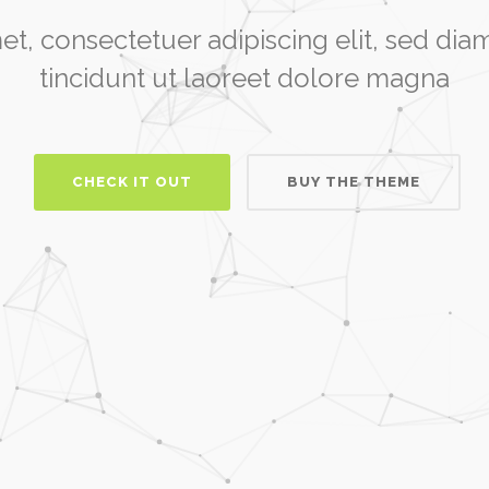
et, consectetuer adipiscing elit, sed 
tincidunt ut laoreet dolore magna
CHECK IT OUT
BUY THE THEME