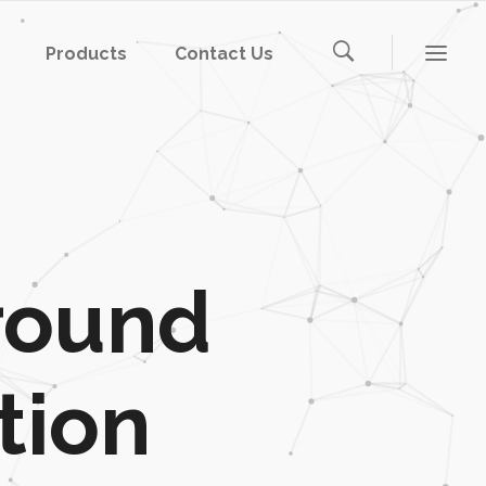
Products
Contact Us
round
tion