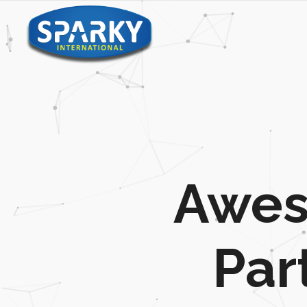
Awes
Par