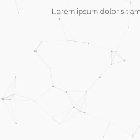
Lorem ipsum dolor sit am