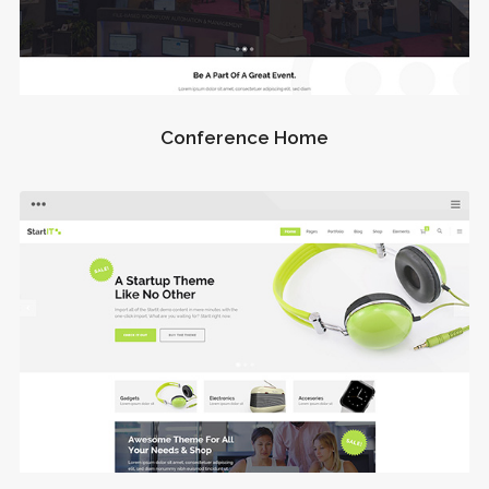
Conference Home