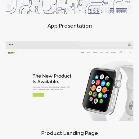
App Presentation
Product Landing Page