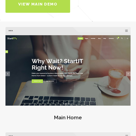
VIEW MAIN DEMO
Main Home