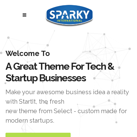
Welcome To
A Great Theme For Tech &
Startup Businesses
Make your awesome business idea a reality
with StartIt, the fresh
new theme from Select - custom made for
modern startups.