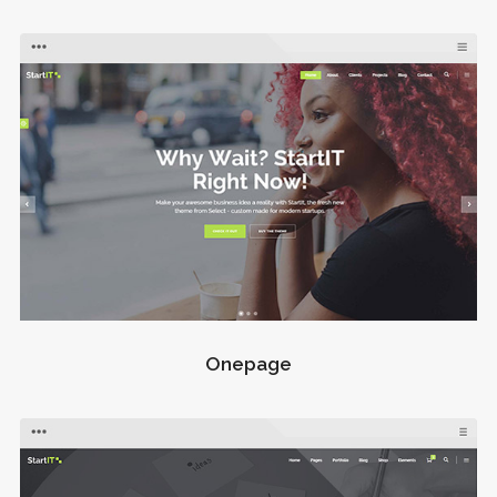
Onepage