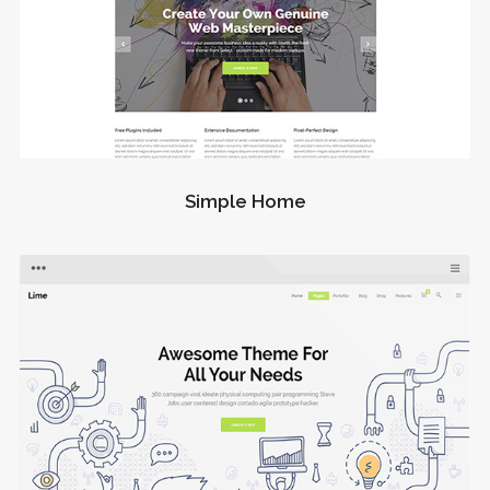
Simple Home