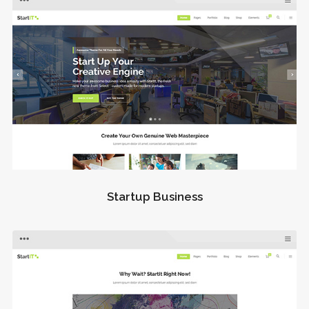
Startup Business