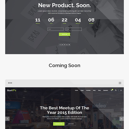
Coming Soon