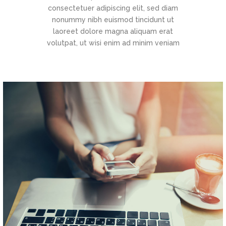
consectetuer adipiscing elit, sed diam
nonummy nibh euismod tincidunt ut
laoreet dolore magna aliquam erat
volutpat, ut wisi enim ad minim veniam