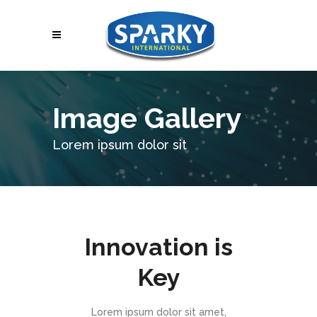
Image Gallery
Lorem ipsum dolor sit
Innovation is
Key
Lorem ipsum dolor sit amet,