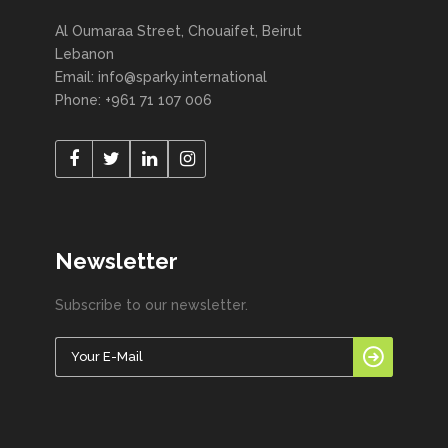
Al Oumaraa Street, Chouaifet, Beirut
Lebanon
Email: info@sparky.international
Phone: +961 71 107 006
Newsletter
Subscribe to our newsletter.