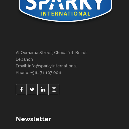
Al Oumaraa Street, Chouaifet, Beirut
Lebanon
Email: info@sparky.international
Phone: +961 71 107 006
Newsletter