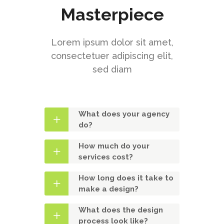
Masterpiece
Lorem ipsum dolor sit amet,
consectetuer adipiscing elit,
sed diam
What does your agency
do?
How much do your
services cost?
How long does it take to
make a design?
What does the design
process look like?