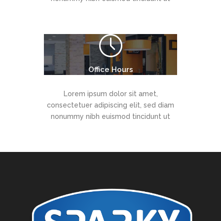
Office Hours
Lorem ipsum dolor sit amet,
consectetuer adipiscing elit, sed diam
nonummy nibh euismod tincidunt ut