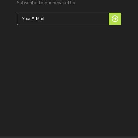
Subscribe to our newsletter.