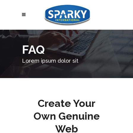
FAQ
Lorem ipsum dolor sit
Create Your
Own Genuine
Web