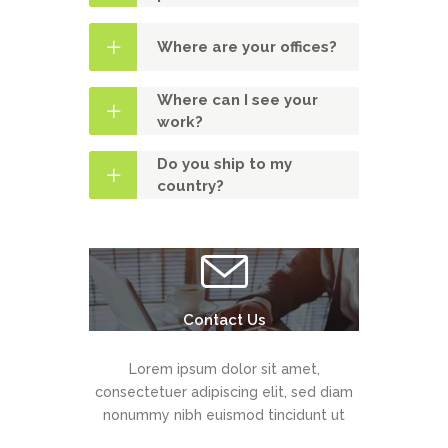
Where are your offices?
Where can I see your
work?
Do you ship to my
country?
Contact Us
Lorem ipsum dolor sit amet,
consectetuer adipiscing elit, sed diam
nonummy nibh euismod tincidunt ut