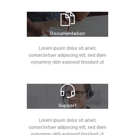
Documentation
Lorem ipsum dolor sit amet,
consectetuer adipiscing elit, sed diam
nonummy nibh euismod tincidunt ut
Support
Lorem ipsum dolor sit amet,
consectetuer adipiscing elit, sed diam
nonummy nibh euismod tincidunt ut