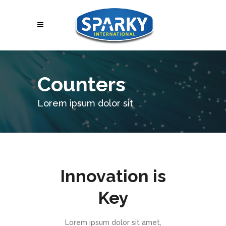
Counters
Lorem ipsum dolor sit
Innovation is
Key
Lorem ipsum dolor sit amet,