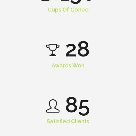
Cups Of Coffee
28
Awards Won
85
Satisfied Clients