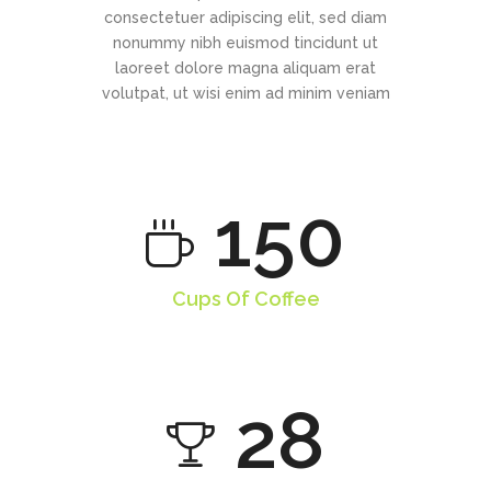
consectetuer adipiscing elit, sed diam
nonummy nibh euismod tincidunt ut
laoreet dolore magna aliquam erat
volutpat, ut wisi enim ad minim veniam
150
Cups Of Coffee
28