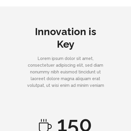
Innovation is
Key
Lorem ipsum dolor sit amet,
consectetuer adipiscing elit, sed diam
nonummy nibh euismod tincidunt ut
laoreet dolore magna aliquam erat
volutpat, ut wisi enim ad minim veniam
150