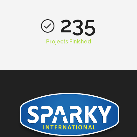
235
Projects Finished