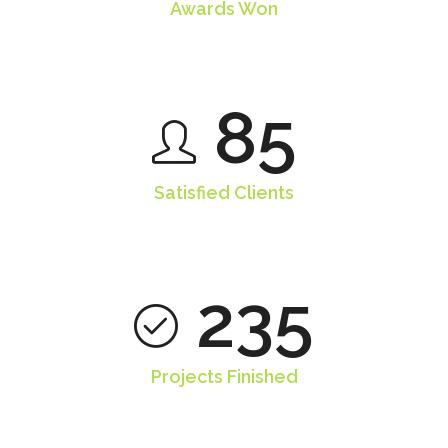
Awards Won
85
Satisfied Clients
235
Projects Finished