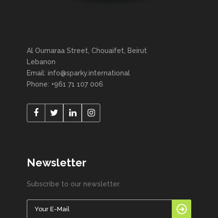
Al Oumaraa Street, Chouaifet, Beirut
Lebanon
Email: info@sparky.international
Phone: +961 71 107 006
Newsletter
Subscribe to our newsletter.