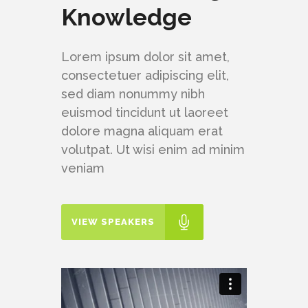
Knowledge
Lorem ipsum dolor sit amet,
consectetuer adipiscing elit,
sed diam nonummy nibh
euismod tincidunt ut laoreet
dolore magna aliquam erat
volutpat. Ut wisi enim ad minim
veniam
VIEW SPEAKERS