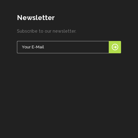
Newsletter
Subscribe to our newsletter.