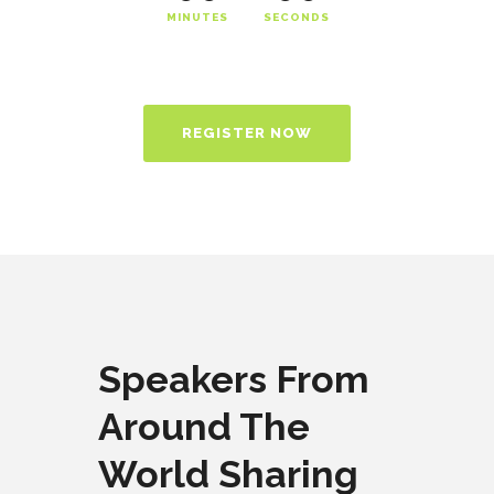
MINUTES
SECONDS
REGISTER NOW
Speakers From
Around The
World Sharing