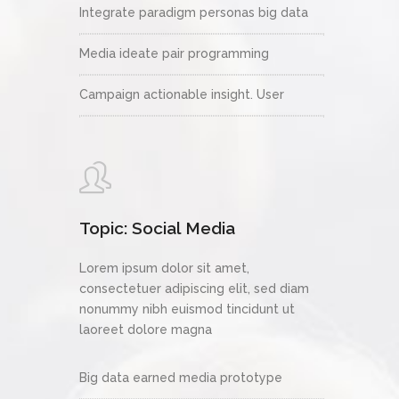
Integrate paradigm personas big data
Media ideate pair programming
Campaign actionable insight. User
Topic: Social Media
Lorem ipsum dolor sit amet,
consectetuer adipiscing elit, sed diam
nonummy nibh euismod tincidunt ut
laoreet dolore magna
Big data earned media prototype