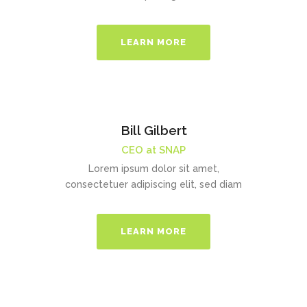
LEARN MORE
Bill Gilbert
CEO at SNAP
Lorem ipsum dolor sit amet,
consectetuer adipiscing elit, sed diam
LEARN MORE