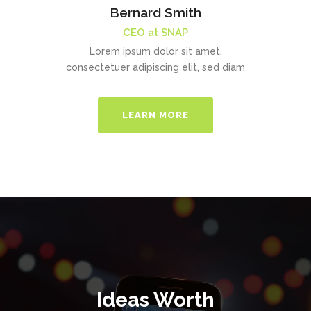
Bernard Smith
CEO at SNAP
Lorem ipsum dolor sit amet,
consectetuer adipiscing elit, sed diam
LEARN MORE
Ideas Worth