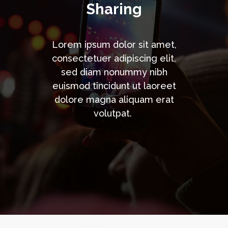
Sharing
Lorem ipsum dolor sit amet,
consectetuer adipiscing elit,
sed diam nonummy nibh
euismod tincidunt ut laoreet
dolore magna aliquam erat
volutpat.