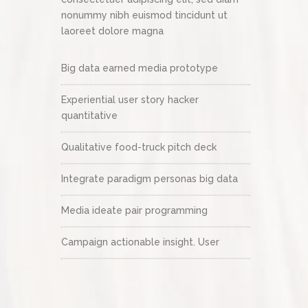
nonummy nibh euismod tincidunt ut
laoreet dolore magna
Big data earned media prototype
Experiential user story hacker
quantitative
Qualitative food-truck pitch deck
Integrate paradigm personas big data
Media ideate pair programming
Campaign actionable insight. User