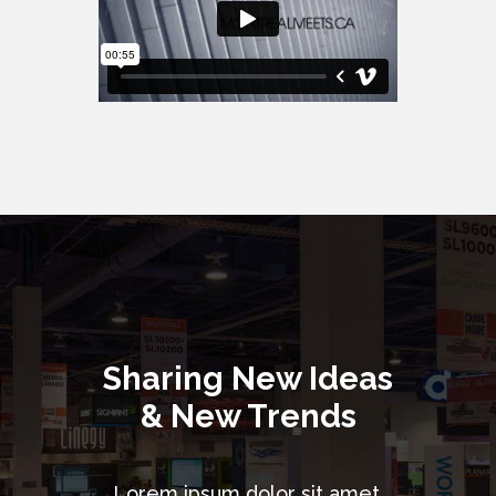
Sharing New Ideas
& New Trends
Lorem ipsum dolor sit amet,