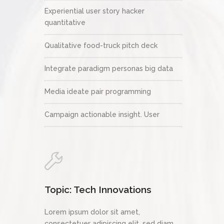
Experiential user story hacker
quantitative
Qualitative food-truck pitch deck
Integrate paradigm personas big data
Media ideate pair programming
Campaign actionable insight. User
Topic: Tech Innovations
Lorem ipsum dolor sit amet,
consectetuer adipiscing elit, sed diam