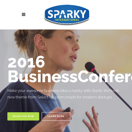
2016
BusinessConfe
Make your awesome business idea a reality with StartIt, the fresh
new theme from Select - custom made for modern startups.
REGISTER NOW
LEARN MORE