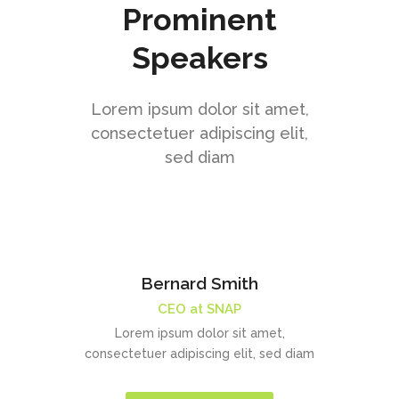
Prominent
Speakers
Lorem ipsum dolor sit amet,
consectetuer adipiscing elit,
sed diam
Bernard Smith
CEO at SNAP
Lorem ipsum dolor sit amet,
consectetuer adipiscing elit, sed diam