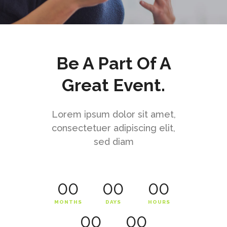
Be A Part Of A
Great Event.
Lorem ipsum dolor sit amet,
consectetuer adipiscing elit,
sed diam
00
00
00
MONTHS
DAYS
HOURS
00
00