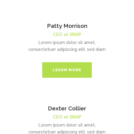
Patty Morrison
CEO at SNAP
Lorem ipsum dolor sit amet,
consectetuer adipiscing elit, sed diam
LEARN MORE
Dexter Collier
CEO at SNAP
Lorem ipsum dolor sit amet,
consectetuer adipiscing elit, sed diam