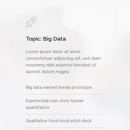
Topic: Big Data
Lorem ipsum dolor sit amet,
consectetuer adipiscing elit, sed diam
nonummy nibh euismod tincidunt ut
laoreet dolore magna
Big data earned media prototype
Experiential user story hacker
quantitative
Qualitative food-truck pitch deck