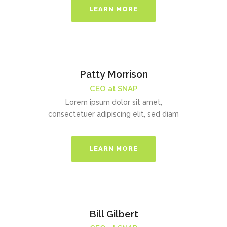
LEARN MORE
Patty Morrison
CEO at SNAP
Lorem ipsum dolor sit amet,
consectetuer adipiscing elit, sed diam
LEARN MORE
Bill Gilbert