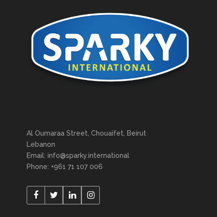
Al Oumaraa Street, Chouaifet, Beirut
Lebanon
Email: info@sparky.international
Phone: +961 71 107 006