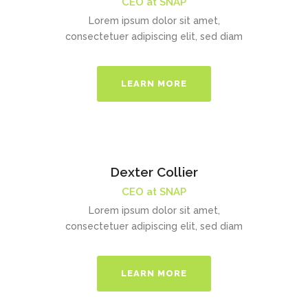
CEO at SNAP
Lorem ipsum dolor sit amet,
consectetuer adipiscing elit, sed diam
LEARN MORE
Dexter Collier
CEO at SNAP
Lorem ipsum dolor sit amet,
consectetuer adipiscing elit, sed diam
LEARN MORE