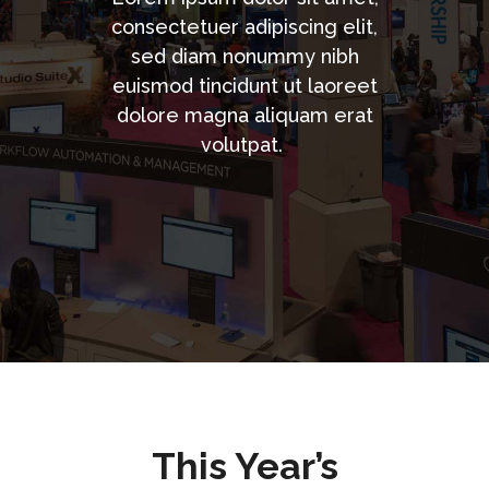
consectetuer adipiscing elit,
sed diam nonummy nibh
euismod tincidunt ut laoreet
dolore magna aliquam erat
volutpat.
This Year’s