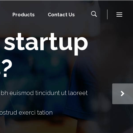
Products
Contact Us
f startup
s?
bh euismod tincidunt ut laoreet
strud exerci tation