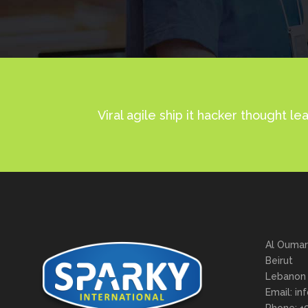
No posts were found.
Viral agile ship it hacker thought
Al Oumar
Beirut
Lebanon
Email: in
Phone: +