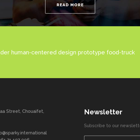
READ MORE
 leader human-centered design prototype food-truck
Newsletter
aa Street, Chouaifet,
Subscribe to our newslett
fo@sparky.international
961 71 107 006