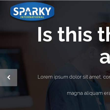
Is this 
a
Lorem ipsum dolor sit amet, co
magna aliquam erat