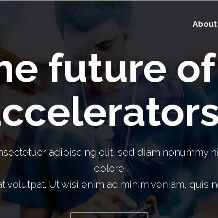
About
the future o
ccelerator
nsectetuer adipiscing elit, sed diam nonummy ni
dolore
 volutpat. Ut wisi enim ad minim veniam, quis no