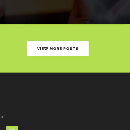
VIEW MORE POSTS
er.